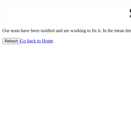
Our team have been notified and are working to fix it. In the mean time
Go back to Home
Refresh