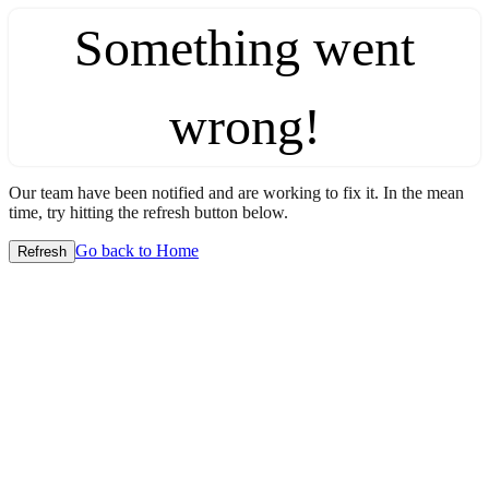
Something went
wrong!
Our team have been notified and are working to fix it. In the mean
time, try hitting the refresh button below.
Go back to Home
Refresh