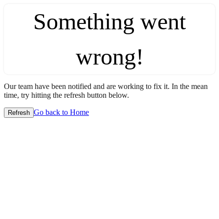
Something went
wrong!
Our team have been notified and are working to fix it. In the mean
time, try hitting the refresh button below.
Go back to Home
Refresh