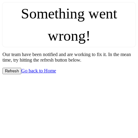
Something went
wrong!
Our team have been notified and are working to fix it. In the mean
time, try hitting the refresh button below.
Go back to Home
Refresh