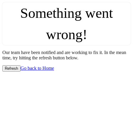
Something went
wrong!
Our team have been notified and are working to fix it. In the mean
time, try hitting the refresh button below.
Go back to Home
Refresh