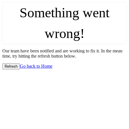
Something went
wrong!
Our team have been notified and are working to fix it. In the mean
time, try hitting the refresh button below.
Go back to Home
Refresh