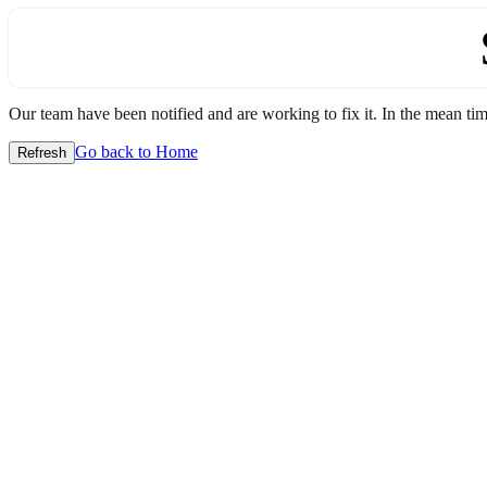
Our team have been notified and are working to fix it. In the mean time
Go back to Home
Refresh