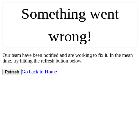
Something went
wrong!
Our team have been notified and are working to fix it. In the mean
time, try hitting the refresh button below.
Go back to Home
Refresh