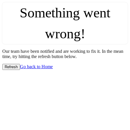
Something went
wrong!
Our team have been notified and are working to fix it. In the mean
time, try hitting the refresh button below.
Go back to Home
Refresh