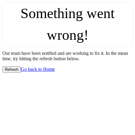
Something went
wrong!
Our team have been notified and are working to fix it. In the mean
time, try hitting the refresh button below.
Go back to Home
Refresh