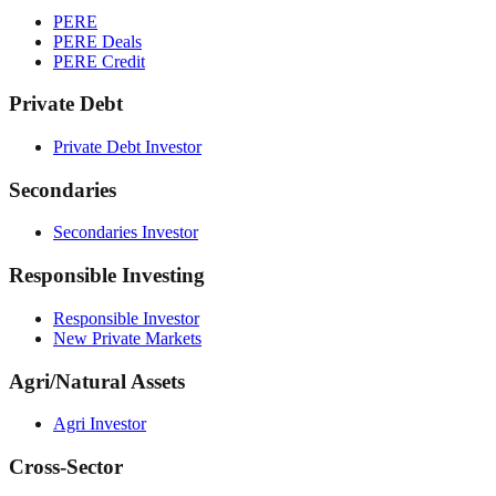
PERE
PERE Deals
PERE Credit
Private Debt
Private Debt Investor
Secondaries
Secondaries Investor
Responsible Investing
Responsible Investor
New Private Markets
Agri/Natural Assets
Agri Investor
Cross-Sector