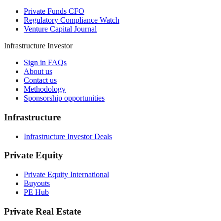
Private Funds CFO
Regulatory Compliance Watch
Venture Capital Journal
Infrastructure Investor
Sign in FAQs
About us
Contact us
Methodology
Sponsorship opportunities
Infrastructure
Infrastructure Investor Deals
Private Equity
Private Equity International
Buyouts
PE Hub
Private Real Estate