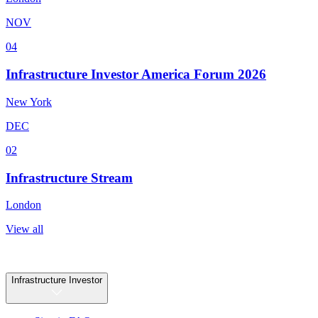
NOV
04
Infrastructure Investor America Forum 2026
New York
DEC
02
Infrastructure Stream
London
View all
Infrastructure Investor