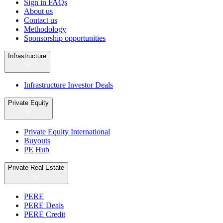
Sign in FAQs
About us
Contact us
Methodology
Sponsorship opportunities
Infrastructure
Infrastructure Investor Deals
Private Equity
Private Equity International
Buyouts
PE Hub
Private Real Estate
PERE
PERE Deals
PERE Credit