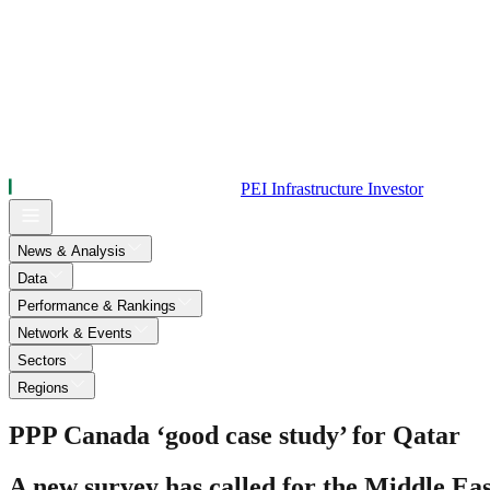
PEI Infrastructure Investor
News & Analysis
Data
Performance & Rankings
Network & Events
Sectors
Regions
PPP Canada ‘good case study’ for Qatar
A new survey has called for the Middle Eas