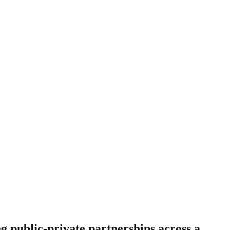
g public-private partnerships across a