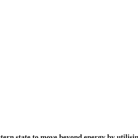
tern state to move beyond energy by utilisin