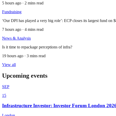
5 hours ago · 2 mins read
Fundraising
‘Our DPI has played a very big role’: ECP closes its largest fund on 
7 hours ago · 4 mins read
News & Analysis
Is it time to repackage perceptions of infra?
19 hours ago · 3 mins read
View all
Upcoming events
SEP
15
Infrastructure Investor: Investor Forum London 202
London