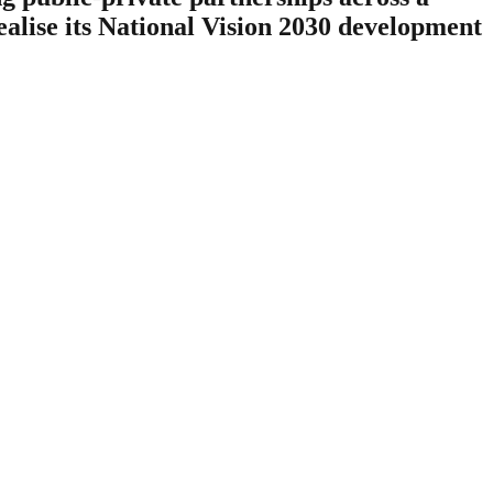
ealise its National Vision 2030 development