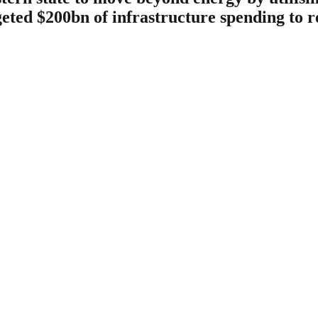
geted $200bn of infrastructure spending to r