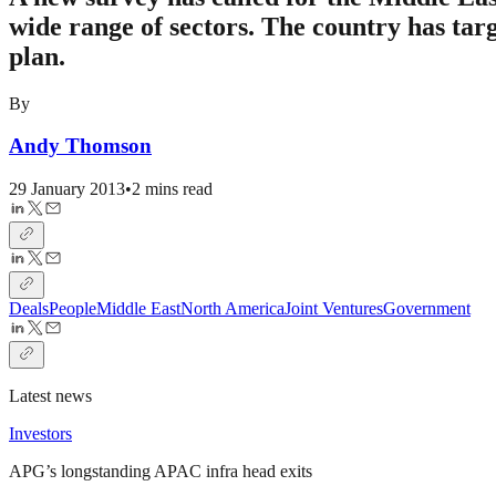
wide range of sectors. The country has tar
plan.
By
Andy Thomson
29 January 2013
•
2 mins read
Deals
People
Middle East
North America
Joint Ventures
Government
Latest news
Investors
APG’s longstanding APAC infra head exits