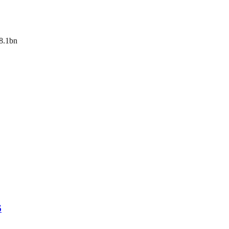
$8.1bn
6