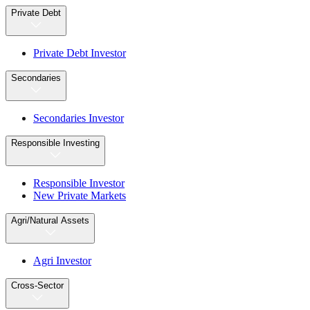
Private Debt
Private Debt Investor
Secondaries
Secondaries Investor
Responsible Investing
Responsible Investor
New Private Markets
Agri/Natural Assets
Agri Investor
Cross-Sector