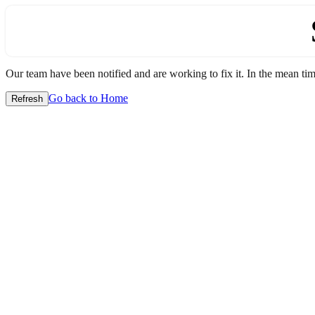
Our team have been notified and are working to fix it. In the mean time
Go back to Home
Refresh