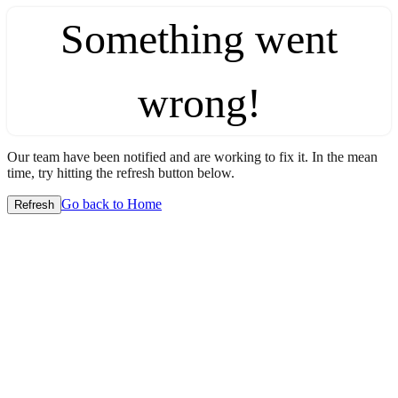
Something went
wrong!
Our team have been notified and are working to fix it. In the mean
time, try hitting the refresh button below.
Go back to Home
Refresh