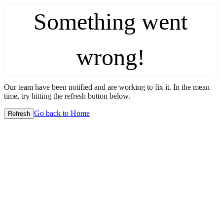
Something went
wrong!
Our team have been notified and are working to fix it. In the mean
time, try hitting the refresh button below.
Go back to Home
Refresh