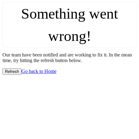
Something went
wrong!
Our team have been notified and are working to fix it. In the mean
time, try hitting the refresh button below.
Go back to Home
Refresh