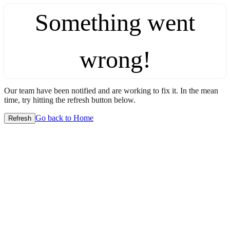
Something went
wrong!
Our team have been notified and are working to fix it. In the mean
time, try hitting the refresh button below.
Go back to Home
Refresh