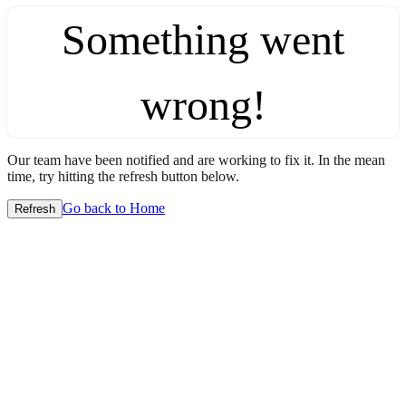
Something went
wrong!
Our team have been notified and are working to fix it. In the mean
time, try hitting the refresh button below.
Go back to Home
Refresh