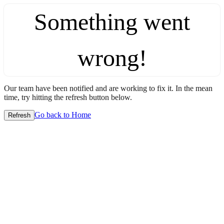
Something went
wrong!
Our team have been notified and are working to fix it. In the mean
time, try hitting the refresh button below.
Go back to Home
Refresh