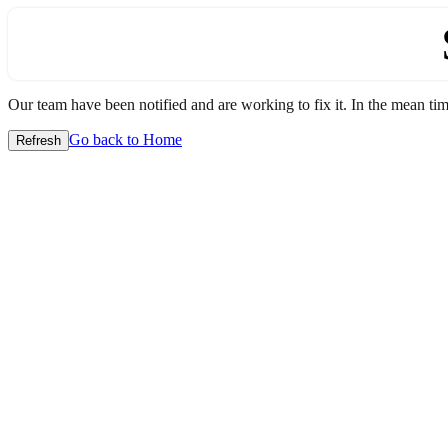
Our team have been notified and are working to fix it. In the mean time
Go back to Home
Refresh