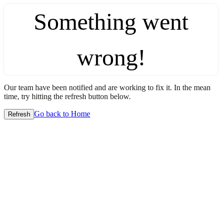
Something went
wrong!
Our team have been notified and are working to fix it. In the mean
time, try hitting the refresh button below.
Go back to Home
Refresh