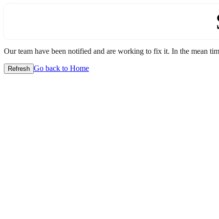
Our team have been notified and are working to fix it. In the mean time
Go back to Home
Refresh