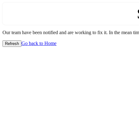
Our team have been notified and are working to fix it. In the mean time
Go back to Home
Refresh