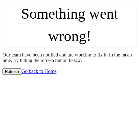
Something went
wrong!
Our team have been notified and are working to fix it. In the mean
time, try hitting the refresh button below.
Go back to Home
Refresh