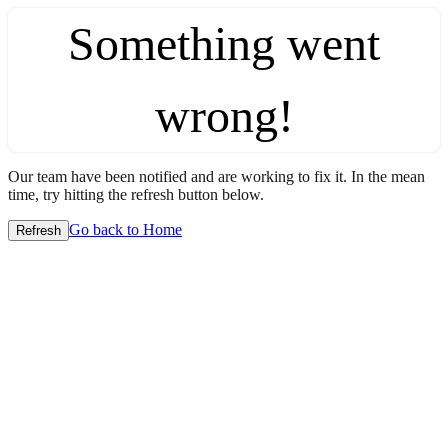
Something went
wrong!
Our team have been notified and are working to fix it. In the mean
time, try hitting the refresh button below.
Go back to Home
Refresh