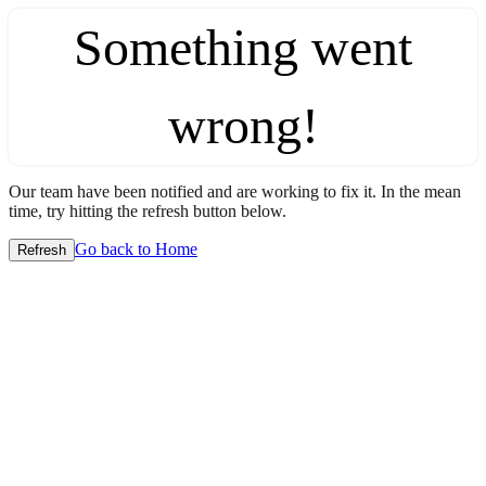
Something went
wrong!
Our team have been notified and are working to fix it. In the mean
time, try hitting the refresh button below.
Go back to Home
Refresh