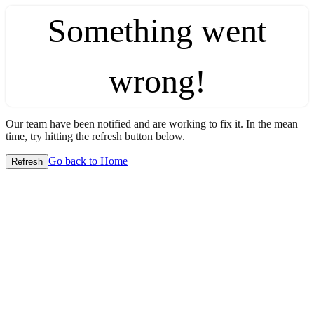
Something went
wrong!
Our team have been notified and are working to fix it. In the mean
time, try hitting the refresh button below.
Go back to Home
Refresh