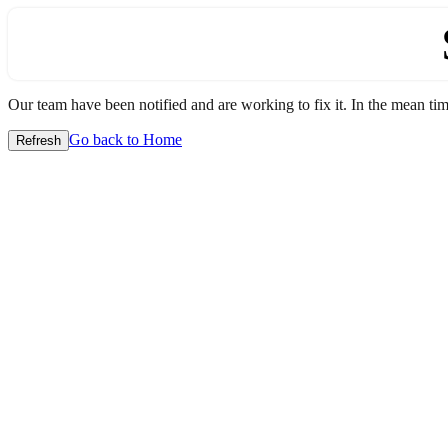
Our team have been notified and are working to fix it. In the mean time
Go back to Home
Refresh