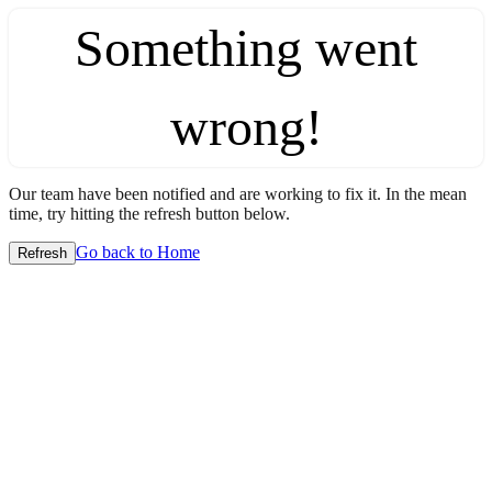
Something went
wrong!
Our team have been notified and are working to fix it. In the mean
time, try hitting the refresh button below.
Go back to Home
Refresh