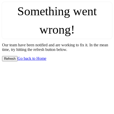
Something went
wrong!
Our team have been notified and are working to fix it. In the mean
time, try hitting the refresh button below.
Go back to Home
Refresh