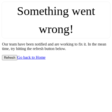
Something went
wrong!
Our team have been notified and are working to fix it. In the mean
time, try hitting the refresh button below.
Go back to Home
Refresh