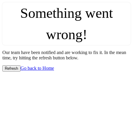
Something went
wrong!
Our team have been notified and are working to fix it. In the mean
time, try hitting the refresh button below.
Go back to Home
Refresh