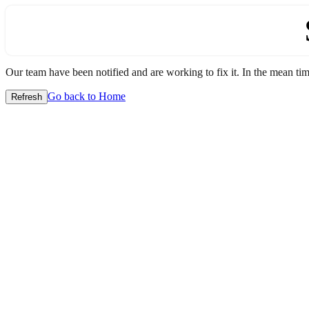
Our team have been notified and are working to fix it. In the mean time
Go back to Home
Refresh