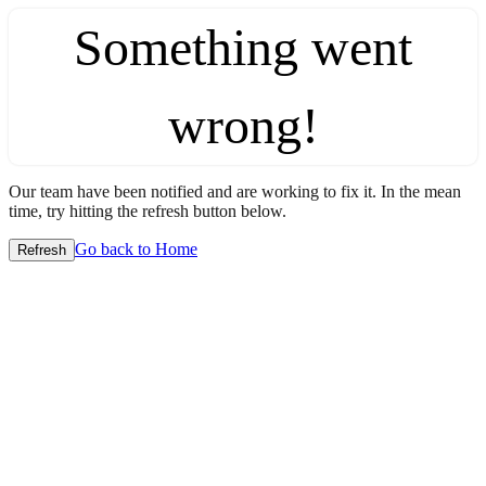
Something went
wrong!
Our team have been notified and are working to fix it. In the mean
time, try hitting the refresh button below.
Go back to Home
Refresh