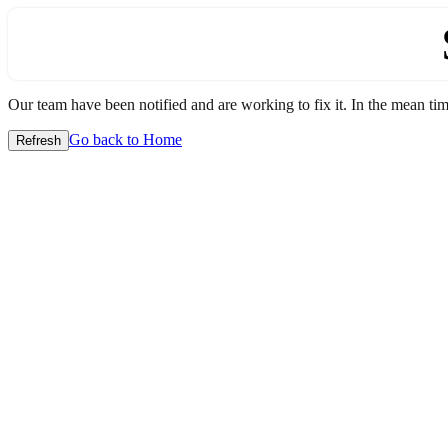
Our team have been notified and are working to fix it. In the mean time
Go back to Home
Refresh