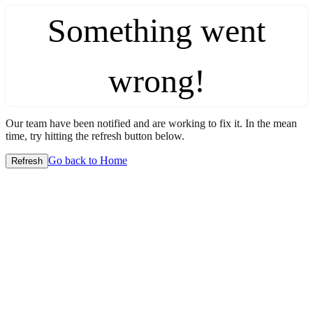
Something went
wrong!
Our team have been notified and are working to fix it. In the mean
time, try hitting the refresh button below.
Go back to Home
Refresh