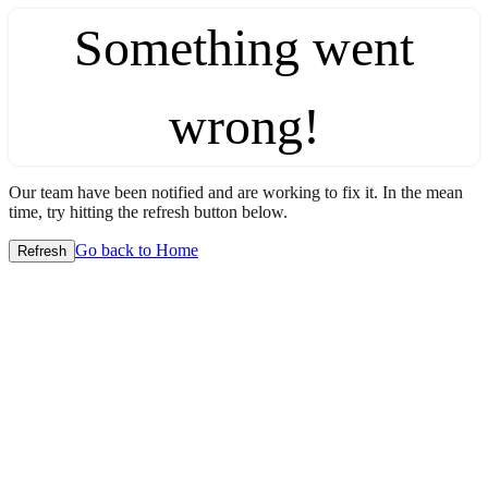
Something went
wrong!
Our team have been notified and are working to fix it. In the mean
time, try hitting the refresh button below.
Go back to Home
Refresh