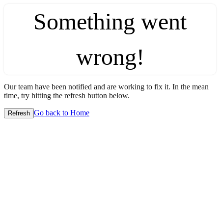
Something went
wrong!
Our team have been notified and are working to fix it. In the mean
time, try hitting the refresh button below.
Go back to Home
Refresh