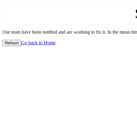
Our team have been notified and are working to fix it. In the mean time
Go back to Home
Refresh