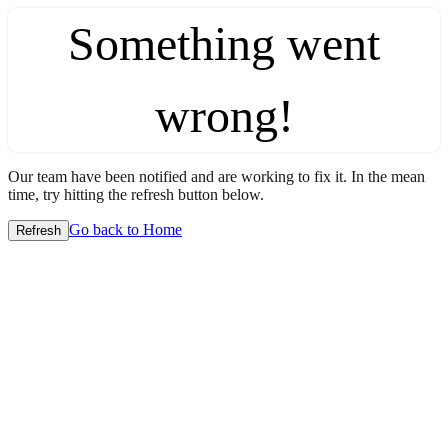
Something went
wrong!
Our team have been notified and are working to fix it. In the mean
time, try hitting the refresh button below.
Go back to Home
Refresh