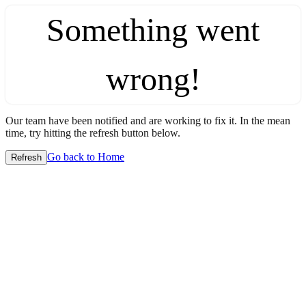
Something went
wrong!
Our team have been notified and are working to fix it. In the mean
time, try hitting the refresh button below.
Go back to Home
Refresh