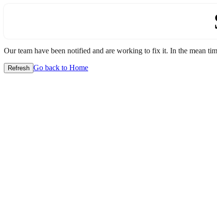
Our team have been notified and are working to fix it. In the mean time
Go back to Home
Refresh