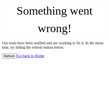
Something went
wrong!
Our team have been notified and are working to fix it. In the mean
time, try hitting the refresh button below.
Go back to Home
Refresh