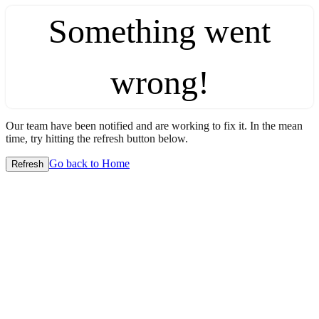
Something went
wrong!
Our team have been notified and are working to fix it. In the mean
time, try hitting the refresh button below.
Go back to Home
Refresh