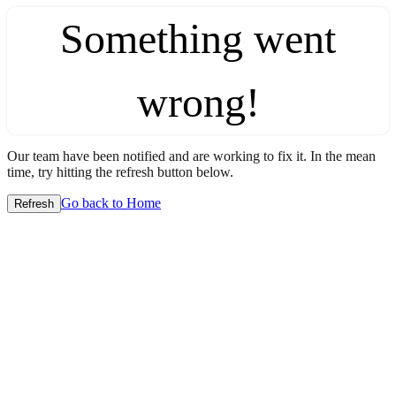
Something went
wrong!
Our team have been notified and are working to fix it. In the mean
time, try hitting the refresh button below.
Go back to Home
Refresh