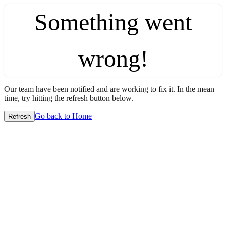
Something went
wrong!
Our team have been notified and are working to fix it. In the mean
time, try hitting the refresh button below.
Go back to Home
Refresh