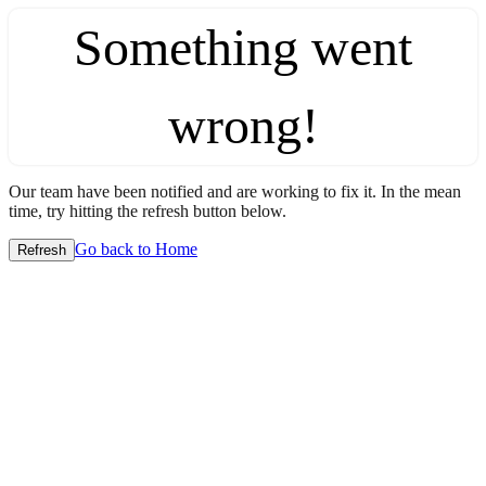
Something went
wrong!
Our team have been notified and are working to fix it. In the mean
time, try hitting the refresh button below.
Go back to Home
Refresh