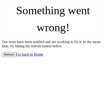
Something went
wrong!
Our team have been notified and are working to fix it. In the mean
time, try hitting the refresh button below.
Go back to Home
Refresh