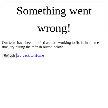
Something went
wrong!
Our team have been notified and are working to fix it. In the mean
time, try hitting the refresh button below.
Go back to Home
Refresh