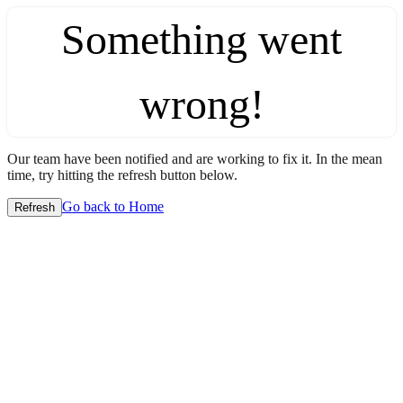
Something went
wrong!
Our team have been notified and are working to fix it. In the mean
time, try hitting the refresh button below.
Go back to Home
Refresh