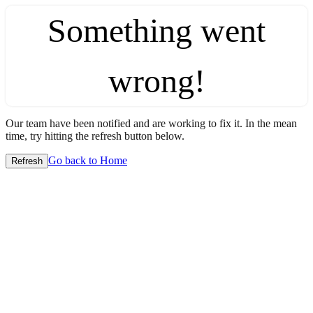
Something went
wrong!
Our team have been notified and are working to fix it. In the mean
time, try hitting the refresh button below.
Go back to Home
Refresh